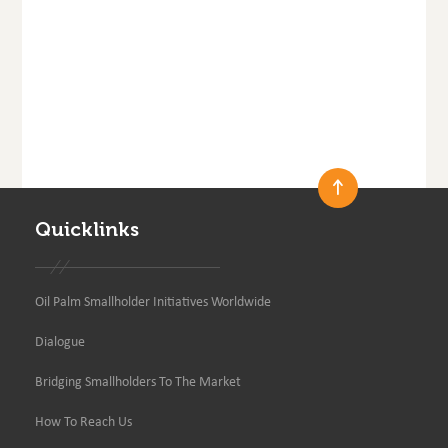
Quicklinks
Oil Palm Smallholder Initiatives Worldwide
Dialogue
Bridging Smallholders To The Market
How To Reach Us