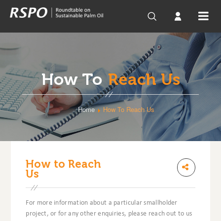
How To
Reach Us
Home
How To Reach Us
How to Reach
Us
For more information about a particular smallholder
project, or for any other enquiries, please reach out to us