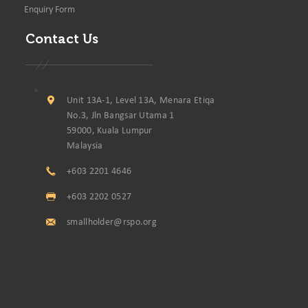
Enquiry Form
Contact Us
Unit 13A-1, Level 13A, Menara Etiqa
No.3, Jln Bangsar Utama 1
59000, Kuala Lumpur
Malaysia
+603 2201 4646
+603 2202 0527
smallholder@rspo.org