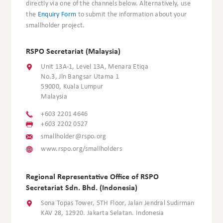
directly via one of the channels below. Alternatively, use
the
Enquiry Form
to submit the information about your
smallholder project.
RSPO Secretariat (Malaysia)
Unit 13A-1, Level 13A, Menara Etiqa
No.3, Jln Bangsar Utama 1
59000, Kuala Lumpur
Malaysia
+603 2201 4646
+603 2202 0527
smallholder@rspo.org
www.rspo.org/smallholders
Regional Representative Office of RSPO
Secretariat Sdn. Bhd. (Indonesia)
Sona Topas Tower, 5TH Floor, Jalan Jendral Sudirman
KAV 28, 12920. Jakarta Selatan. Indonesia