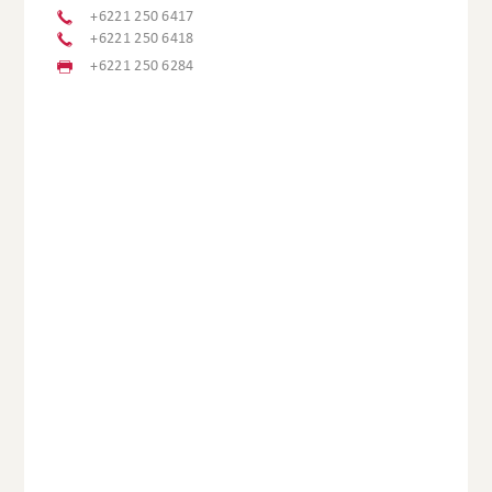
+6221 250 6417
+6221 250 6418
+6221 250 6284